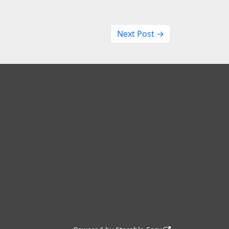
Next Post →