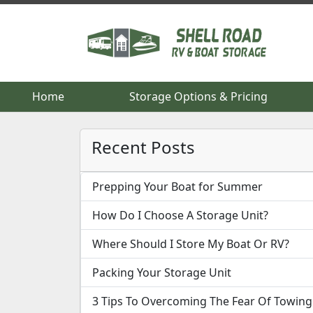
Home
Home
Storage Options & Pricing
Storage Options & Pricing
Recent Posts
Prepping Your Boat for Summer
How Do I Choose A Storage Unit?
Where Should I Store My Boat Or RV?
Packing Your Storage Unit
3 Tips To Overcoming The Fear Of Towing