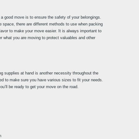
a good move is to ensure the safety of your belongings. 
ge space, there are different methods to use when packing 
favor to make your move easier. It is always important to 
r what you are moving to protect valuables and other 
ng supplies at hand is another necessity throughout the 
 to make sure you have various sizes to fit your needs. 
ou’ll be ready to get your move on the road.
n