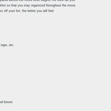
klist so that you stay organized throughout the move 
ff your list, the better you will feel.
tape, etc.
led boxes