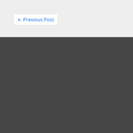
← Previous Post