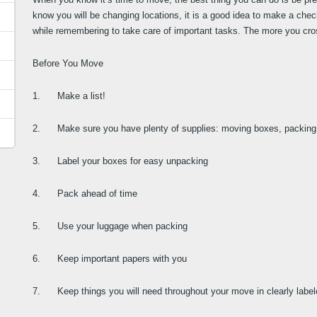
know you will be changing locations, it is a good idea to make a chec
while remembering to take care of important tasks. The more you cross o
Before You Move
1.      Make a list!
2.      Make sure you have plenty of supplies: moving boxes, packing 
3.      Label your boxes for easy unpacking
4.      Pack ahead of time
5.      Use your luggage when packing
6.      Keep important papers with you
7.      Keep things you will need throughout your move in clearly labe