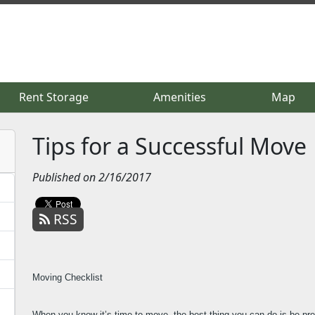
Rent Storage
Rent Storage
Amenities
Amenities
Map
Map
Tips for a Successful Move
Published on 2/16/2017
RSS
Moving Checklist
When you know it’s time to move, the best thing you can do is be pr