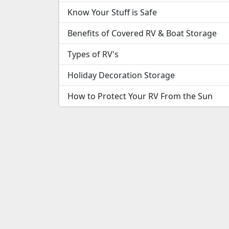
Know Your Stuff is Safe
Benefits of Covered RV & Boat Storage
Types of RV's
Holiday Decoration Storage
How to Protect Your RV From the Sun