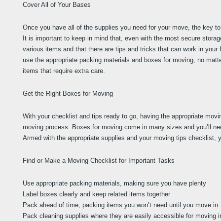
Cover All of Your Bases
Once you have all of the supplies you need for your move, the key to 
It is important to keep in mind that, even with the most secure stora
various items and that there are tips and tricks that can work in your 
use the appropriate packing materials and boxes for moving, no matte
items that require extra care.
Get the Right Boxes for Moving
With your checklist and tips ready to go, having the appropriate movi
moving process. Boxes for moving come in many sizes and you’ll need
Armed with the appropriate supplies and your moving tips checklist, y
Find or Make a Moving Checklist for Important Tasks
Use appropriate packing materials, making sure you have plenty
Label boxes clearly and keep related items together
Pack ahead of time, packing items you won’t need until you move in
Pack cleaning supplies where they are easily accessible for moving i