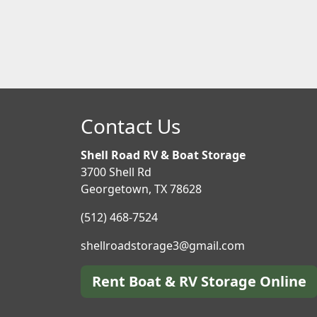
Contact Us
Shell Road RV & Boat Storage
3700 Shell Rd
Georgetown, TX 78628
(512) 468-7524
shellroadstorage3@gmail.com
Rent Boat & RV Storage Online